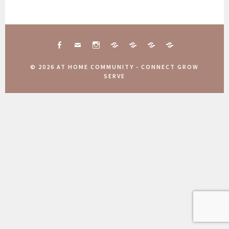
FACEBOOK
MAIL
INSTAGRAM
CONNECT
10
COMMUNITY
AANMELDINGEN
TOGETHER
JAAR
WEEKEND
COMMUNITY
© 2026 AT HOME COMMUNITY - CONNECT GROW
ATHOME
2025
WEEKEND
SERVE
COMMUNITY
2025
Zoek Categorieën...