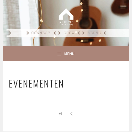
Spring
naar
AT HOME COMMUNITY
inhoud
CONNECT GROW SERVE
MENU
EVENEMENTEN